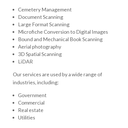
Cemetery Management
Document Scanning
Large Format Scanning
Microfiche Conversion to Digital Images
Bound and Mechanical Book Scanning
Aerial photography
3D Spatial Scanning
LiDAR
Our services are used by a wide range of
industries, including:
Government
Commercial
Real estate
Utilities