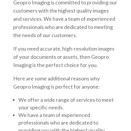
Geopro Imaging is committed to providing our
customers with the highest quality images
and services. We have a team of experienced
professionals who are dedicated to meeting
the needs of our customers.
If you need accurate, high-resolution images
of your documents or assets, then Geopro
Imaging is the perfect choice for you.
Here are some additional reasons why
Geopro Imaging is perfect for anyone:
We offer a wide range of services to meet
your specific needs.
We have a team of experienced
professionals who are dedicated to
providing you with the highest-quality