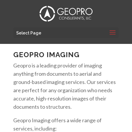
Select Page
GEOPRO IMAGING
Geopro is a leading provider of imaging
anything from documents to aerial and
ground-based imaging services. Our services
are perfect for any organization who needs
accurate, high-resolution images of their
documents to structures.
Geopro Imaging offers a wide range of
services, including: