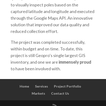
to visually inspect poles based on the
captured latitude and longitude and executed
through the Google Maps API. An innovative
solution that improved our data quality and
reduced collection effort.
The project was completed successfully,
within budget and on time. To date, this
project is still Geopro’s single largest GIS
inventory, and one we are
immensely proud
to have been involved with.
Home
Services
Project Portfolio
Markets
Contact Us