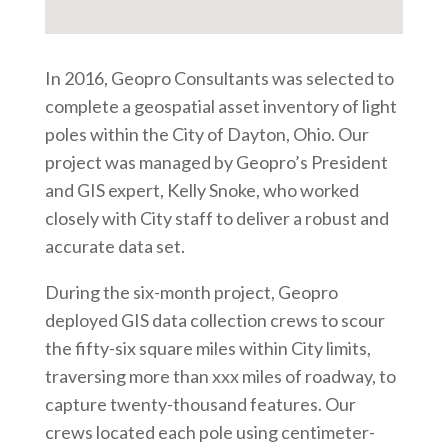
In 2016, Geopro Consultants was selected to
complete a geospatial asset inventory of light
poles within the City of Dayton, Ohio. Our
project was managed by Geopro’s President
and GIS expert, Kelly Snoke, who worked
closely with City staff to deliver a robust and
accurate data set.
During the six-month project, Geopro
deployed GIS data collection crews to scour
the fifty-six square miles within City limits,
traversing more than xxx miles of roadway, to
capture twenty-thousand features. Our
crews located each pole using centimeter-