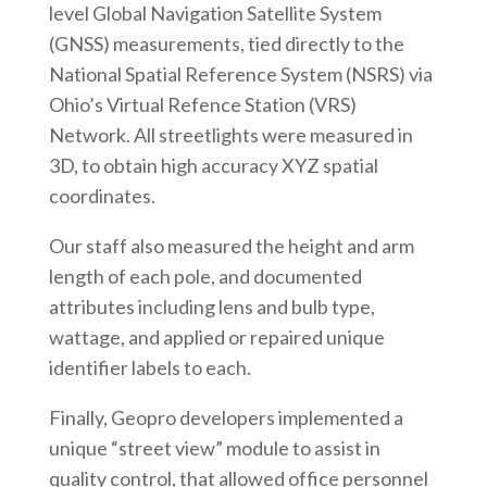
level Global Navigation Satellite System
(GNSS) measurements, tied directly to the
National Spatial Reference System (NSRS) via
Ohio’s Virtual Refence Station (VRS)
Network. All streetlights were measured in
3D, to obtain high accuracy XYZ spatial
coordinates.
Our staff also measured the height and arm
length of each pole, and documented
attributes including lens and bulb type,
wattage, and applied or repaired unique
identifier labels to each.
Finally, Geopro developers implemented a
unique “street view” module to assist in
quality control, that allowed office personnel