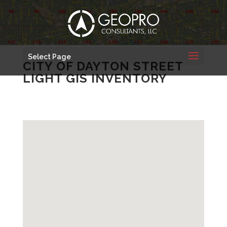
Select Page
CITY OF DAYTON STREET
LIGHT GIS INVENTORY