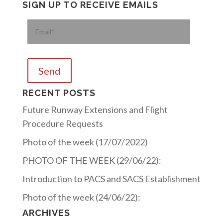
SIGN UP TO RECEIVE EMAILS
Please
RECENT POSTS
Future Runway Extensions and Flight
Procedure Requests
Photo of the week (17/07/2022)
PHOTO OF THE WEEK (29/06/22):
Introduction to PACS and SACS Establishment
Photo of the week (24/06/22):
ARCHIVES