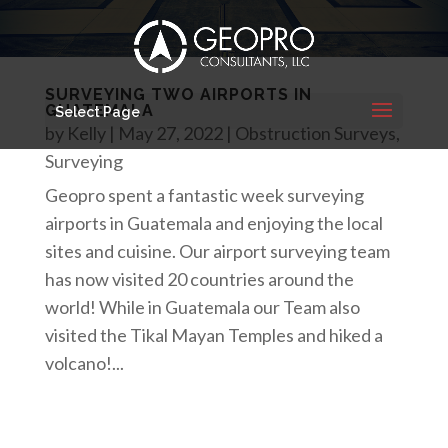
SURVEYING TWO AIRPORTS IN
GUATEMALA
Select Page
by
Kelly
|
May 27, 2022
|
Obstruction Surveys
,
Surveying
Geopro spent a fantastic week surveying
airports in Guatemala and enjoying the local
sites and cuisine. Our airport surveying team
has now visited 20 countries around the
world! While in Guatemala our Team also
visited the Tikal Mayan Temples and hiked a
volcano!...