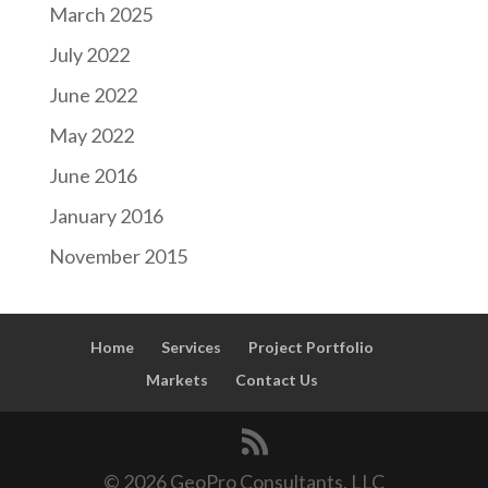
March 2025
July 2022
June 2022
May 2022
June 2016
January 2016
November 2015
Home
Services
Project Portfolio
Markets
Contact Us
© 2026 GeoPro Consultants, LLC