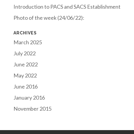
Introduction to PACS and SACS Establishment
Photo of the week (24/06/22):
ARCHIVES
March 2025
July 2022
June 2022
May 2022
June 2016
January 2016
November 2015