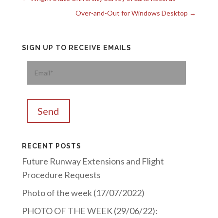
Over-and-Out for Windows Desktop
→
SIGN UP TO RECEIVE EMAILS
Please
RECENT POSTS
Future Runway Extensions and Flight
Procedure Requests
Photo of the week (17/07/2022)
PHOTO OF THE WEEK (29/06/22):