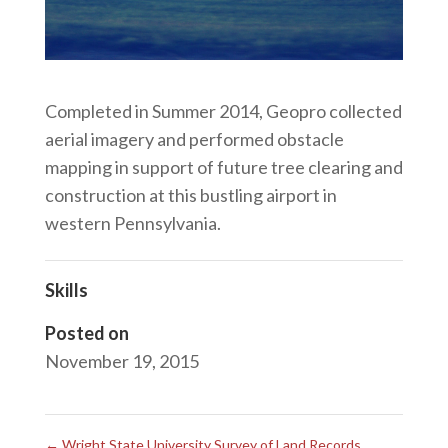
Completed in Summer 2014, Geopro collected
aerial imagery and performed obstacle
mapping in support of future tree clearing and
construction at this bustling airport in
western Pennsylvania.
Skills
Posted on
November 19, 2015
←
Wright State University Survey of Land Records