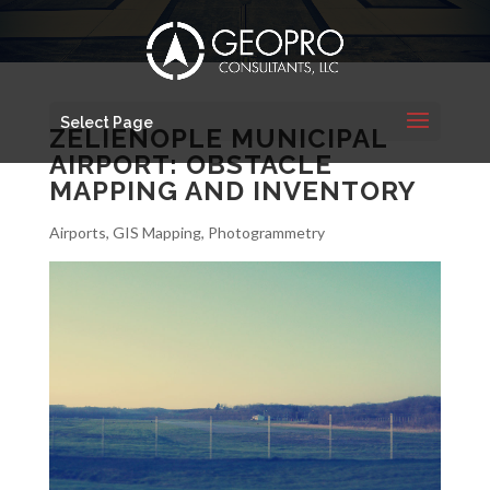
Select Page
ZELIENOPLE MUNICIPAL
AIRPORT: OBSTACLE
MAPPING AND INVENTORY
Airports
,
GIS Mapping
,
Photogrammetry