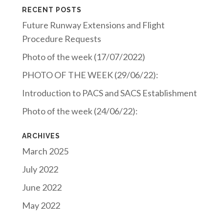
RECENT POSTS
Future Runway Extensions and Flight
Procedure Requests
Photo of the week (17/07/2022)
PHOTO OF THE WEEK (29/06/22):
Introduction to PACS and SACS Establishment
Photo of the week (24/06/22):
ARCHIVES
March 2025
July 2022
June 2022
May 2022