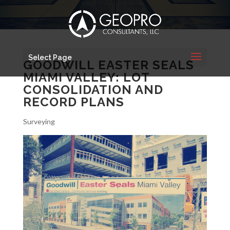
Select Page
GOODWILL EASTER SEALS
MIAMI VALLEY: LOT
CONSOLIDATION AND
RECORD PLANS
Surveying