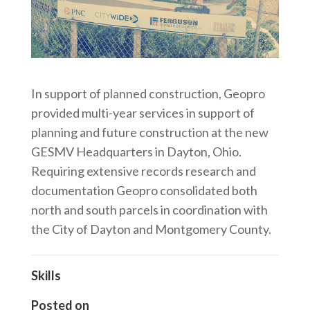
In support of planned construction, Geopro
provided multi-year services in support of
planning and future construction at the new
GESMV Headquarters in Dayton, Ohio.
Requiring extensive records research and
documentation Geopro consolidated both
north and south parcels in coordination with
the City of Dayton and Montgomery County.
Skills
Posted on