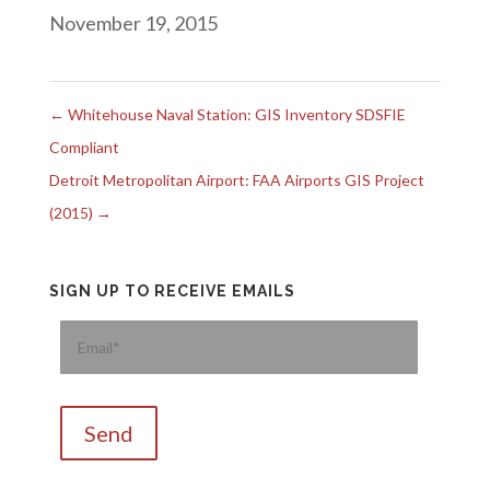
November 19, 2015
←
Whitehouse Naval Station: GIS Inventory SDSFIE
Compliant
Detroit Metropolitan Airport: FAA Airports GIS Project
(2015)
→
SIGN UP TO RECEIVE EMAILS
Please