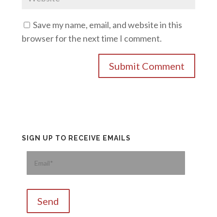
Save my name, email, and website in this
browser for the next time I comment.
SIGN UP TO RECEIVE EMAILS
Please