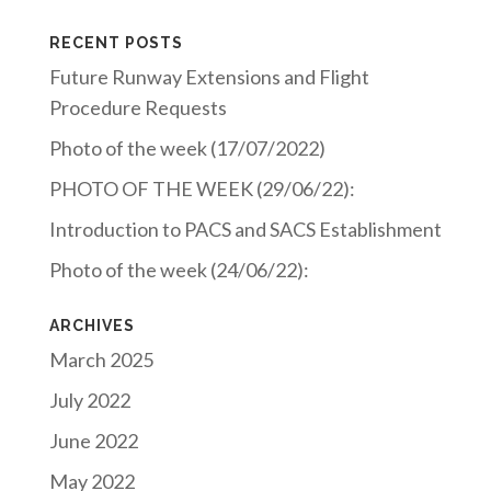
RECENT POSTS
Future Runway Extensions and Flight
Procedure Requests
Photo of the week (17/07/2022)
PHOTO OF THE WEEK (29/06/22):
Introduction to PACS and SACS Establishment
Photo of the week (24/06/22):
ARCHIVES
March 2025
July 2022
June 2022
May 2022