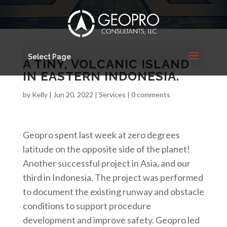
Select Page
A TINY, VOLCANIC ISLAND
IN EASTERN INDONESIA.
by
Kelly
|
Jun 20, 2022
|
Services
|
0 comments
Geopro spent last week at zero degrees
latitude on the opposite side of the planet!
Another successful project in Asia, and our
third in Indonesia. The project was performed
to document the existing runway and obstacle
conditions to support procedure
development and improve safety. Geopro led