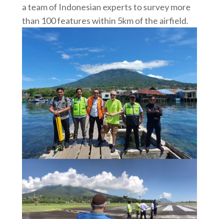
a team of Indonesian experts to survey more
than 100 features within 5km of the airfield.