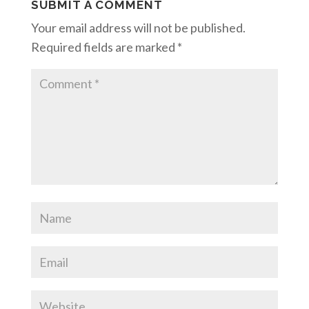
SUBMIT A COMMENT
Your email address will not be published.
Required fields are marked
*